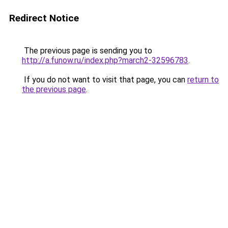
Redirect Notice
The previous page is sending you to
http://a.funow.ru/index.php?march2-32596783
.
If you do not want to visit that page, you can
return to
the previous page
.