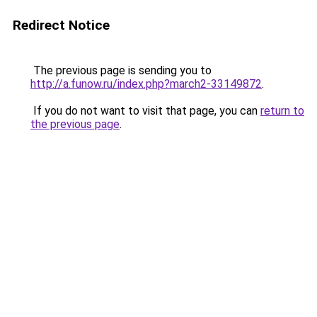
Redirect Notice
The previous page is sending you to
http://a.funow.ru/index.php?march2-33149872
.
If you do not want to visit that page, you can
return to
the previous page
.