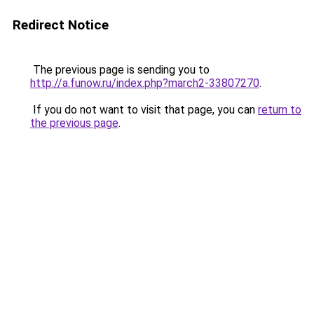
Redirect Notice
The previous page is sending you to
http://a.funow.ru/index.php?march2-33807270
.
If you do not want to visit that page, you can
return to
the previous page
.