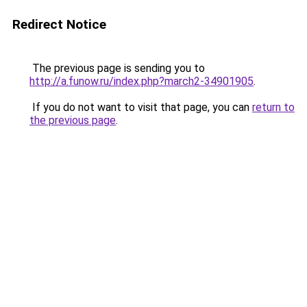
Redirect Notice
The previous page is sending you to
http://a.funow.ru/index.php?march2-34901905
.
If you do not want to visit that page, you can
return to
the previous page
.