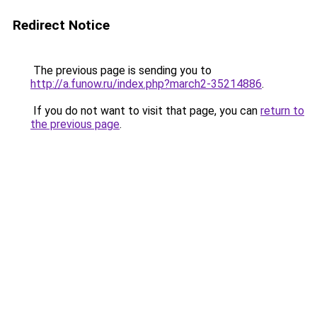
Redirect Notice
The previous page is sending you to
http://a.funow.ru/index.php?march2-35214886
.
If you do not want to visit that page, you can
return to
the previous page
.