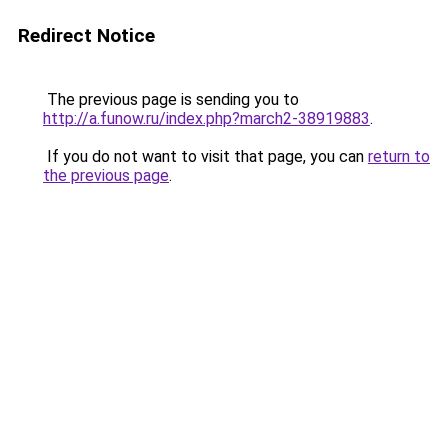
Redirect Notice
The previous page is sending you to
http://a.funow.ru/index.php?march2-38919883
.
If you do not want to visit that page, you can
return to
the previous page
.