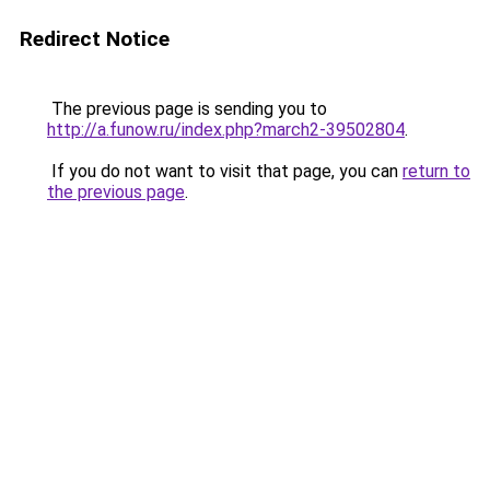
Redirect Notice
The previous page is sending you to
http://a.funow.ru/index.php?march2-39502804
.
If you do not want to visit that page, you can
return to
the previous page
.