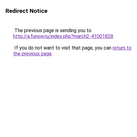
Redirect Notice
The previous page is sending you to
http://a.funow.ru/index.php?march2-41001828
.
If you do not want to visit that page, you can
return to
the previous page
.