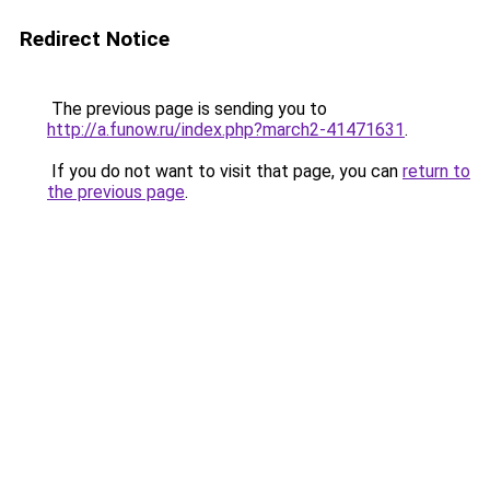
Redirect Notice
The previous page is sending you to
http://a.funow.ru/index.php?march2-41471631
.
If you do not want to visit that page, you can
return to
the previous page
.