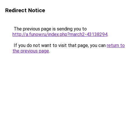
Redirect Notice
The previous page is sending you to
http://a.funow.ru/index.php?march2-43138294
.
If you do not want to visit that page, you can
return to
the previous page
.