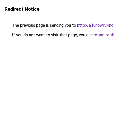
Redirect Notice
The previous page is sending you to
http://a.funow.ru/i
If you do not want to visit that page, you can
return to t