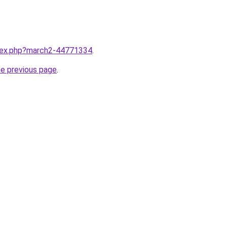
ndex.php?march2-44771334
.
he previous page
.