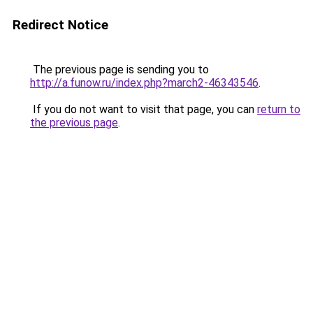
Redirect Notice
The previous page is sending you to
http://a.funow.ru/index.php?march2-46343546
.
If you do not want to visit that page, you can
return to
the previous page
.