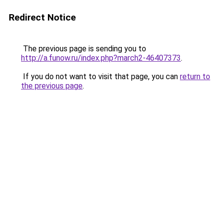
Redirect Notice
The previous page is sending you to
http://a.funow.ru/index.php?march2-46407373
.
If you do not want to visit that page, you can
return to
the previous page
.