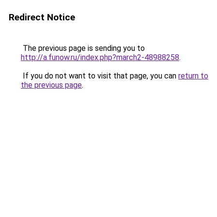
Redirect Notice
The previous page is sending you to
http://a.funow.ru/index.php?march2-48988258
.
If you do not want to visit that page, you can
return to
the previous page
.