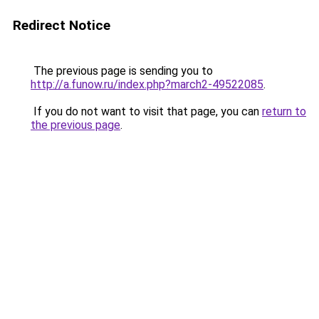
Redirect Notice
The previous page is sending you to
http://a.funow.ru/index.php?march2-49522085
.
If you do not want to visit that page, you can
return to
the previous page
.