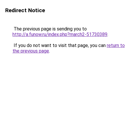
Redirect Notice
The previous page is sending you to
http://a.funow.ru/index.php?march2-51730389
.
If you do not want to visit that page, you can
return to
the previous page
.