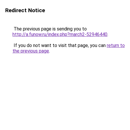
Redirect Notice
The previous page is sending you to
http://a.funow.ru/index.php?march2-52946440
.
If you do not want to visit that page, you can
return to
the previous page
.