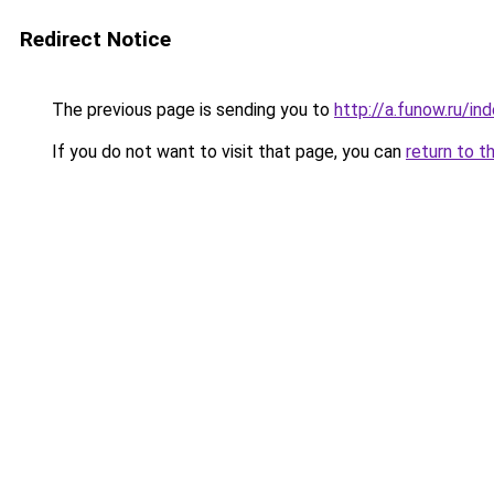
Redirect Notice
The previous page is sending you to
http://a.funow.ru/i
If you do not want to visit that page, you can
return to t