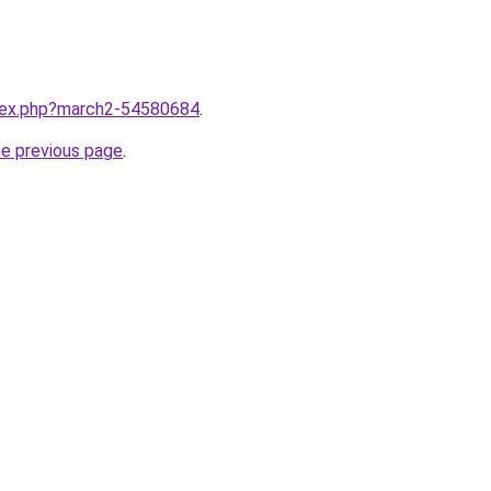
ndex.php?march2-54580684
.
he previous page
.