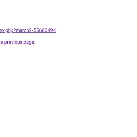
ndex.php?march2-55680494
.
he previous page
.