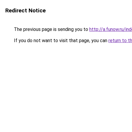
Redirect Notice
The previous page is sending you to
http://a.funow.ru/i
If you do not want to visit that page, you can
return to t