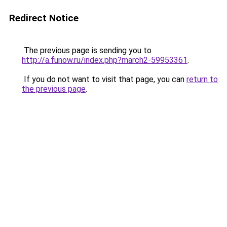
Redirect Notice
The previous page is sending you to
http://a.funow.ru/index.php?march2-59953361
.
If you do not want to visit that page, you can
return to
the previous page
.