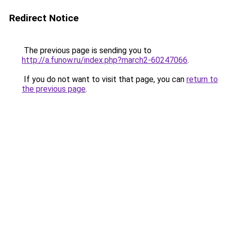
Redirect Notice
The previous page is sending you to
http://a.funow.ru/index.php?march2-60247066
.
If you do not want to visit that page, you can
return to
the previous page
.