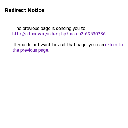
Redirect Notice
The previous page is sending you to
http://a.funow.ru/index.php?march2-63530236
.
If you do not want to visit that page, you can
return to
the previous page
.