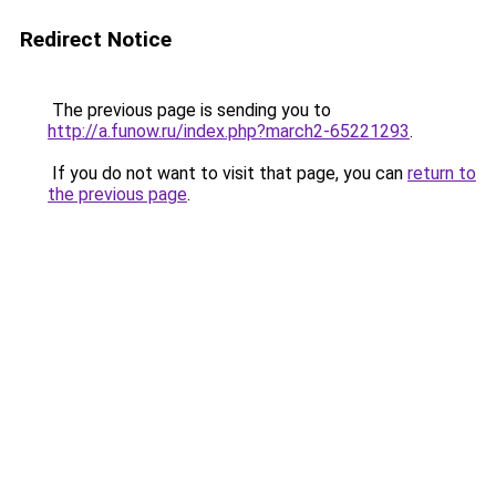
Redirect Notice
The previous page is sending you to
http://a.funow.ru/index.php?march2-65221293
.
If you do not want to visit that page, you can
return to
the previous page
.