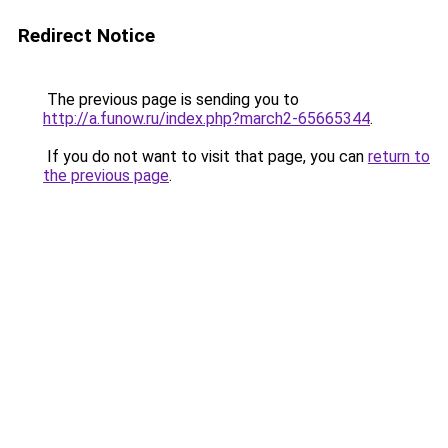
Redirect Notice
The previous page is sending you to
http://a.funow.ru/index.php?march2-65665344
.
If you do not want to visit that page, you can
return to
the previous page
.