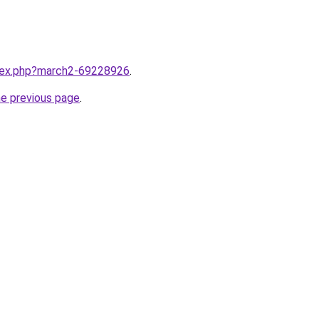
ndex.php?march2-69228926
.
he previous page
.