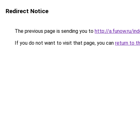
Redirect Notice
The previous page is sending you to
http://a.funow.ru/i
If you do not want to visit that page, you can
return to t