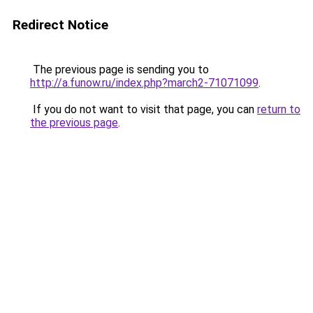
Redirect Notice
The previous page is sending you to
http://a.funow.ru/index.php?march2-71071099
.
If you do not want to visit that page, you can
return to
the previous page
.