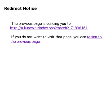
Redirect Notice
The previous page is sending you to
http://a.funow.ru/index.php?march2-71896161
.
If you do not want to visit that page, you can
return to
the previous page
.