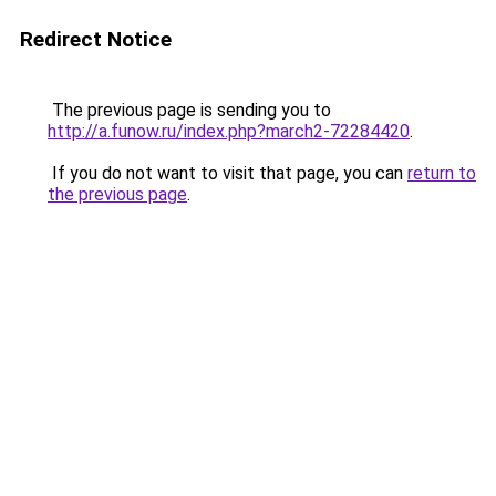
Redirect Notice
The previous page is sending you to
http://a.funow.ru/index.php?march2-72284420
.
If you do not want to visit that page, you can
return to
the previous page
.