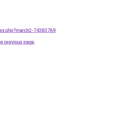
ndex.php?march2-74383769
.
he previous page
.