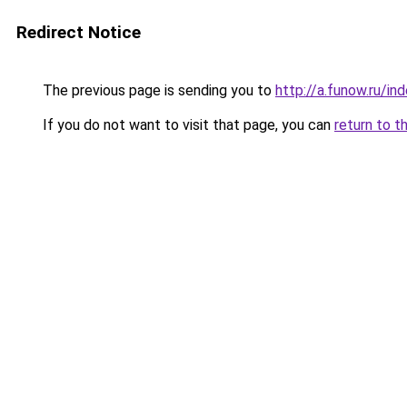
Redirect Notice
The previous page is sending you to
http://a.funow.ru/i
If you do not want to visit that page, you can
return to t