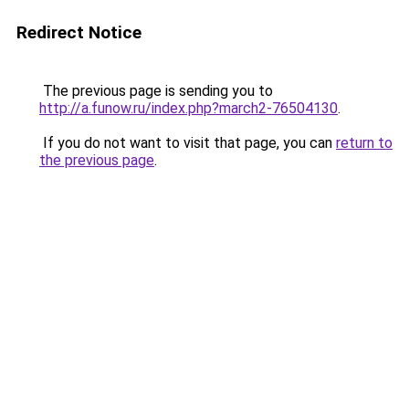
Redirect Notice
The previous page is sending you to
http://a.funow.ru/index.php?march2-76504130
.
If you do not want to visit that page, you can
return to
the previous page
.