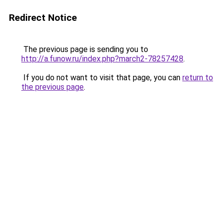
Redirect Notice
The previous page is sending you to
http://a.funow.ru/index.php?march2-78257428
.
If you do not want to visit that page, you can
return to
the previous page
.