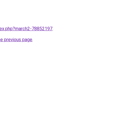
ndex.php?march2-78852197
.
he previous page
.