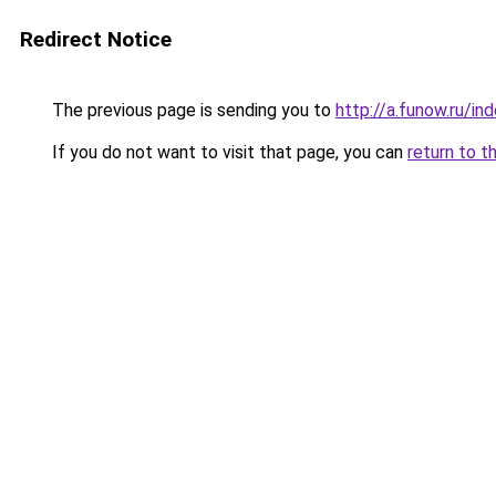
Redirect Notice
The previous page is sending you to
http://a.funow.ru/i
If you do not want to visit that page, you can
return to t