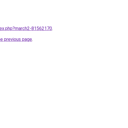
ndex.php?march2-81562170
.
he previous page
.