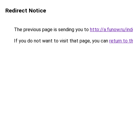
Redirect Notice
The previous page is sending you to
http://a.funow.ru/i
If you do not want to visit that page, you can
return to t