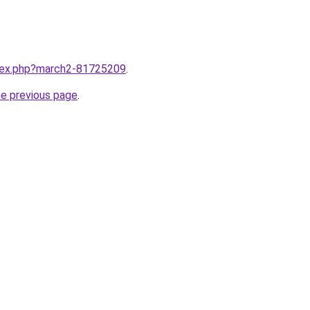
ndex.php?march2-81725209
.
he previous page
.