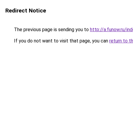
Redirect Notice
The previous page is sending you to
http://a.funow.ru/i
If you do not want to visit that page, you can
return to t