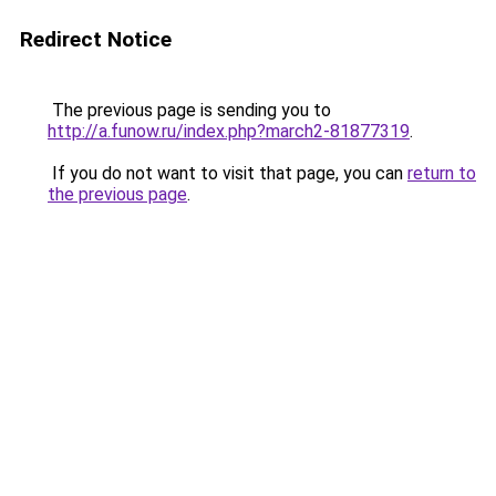
Redirect Notice
The previous page is sending you to
http://a.funow.ru/index.php?march2-81877319
.
If you do not want to visit that page, you can
return to
the previous page
.