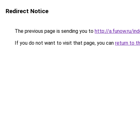
Redirect Notice
The previous page is sending you to
http://a.funow.ru/i
If you do not want to visit that page, you can
return to t