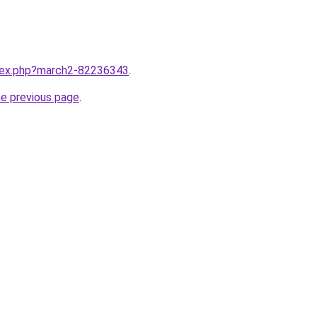
ndex.php?march2-82236343
.
he previous page
.