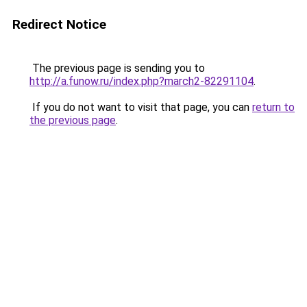
Redirect Notice
The previous page is sending you to
http://a.funow.ru/index.php?march2-82291104
.
If you do not want to visit that page, you can
return to
the previous page
.