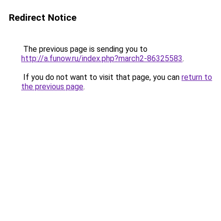
Redirect Notice
The previous page is sending you to
http://a.funow.ru/index.php?march2-86325583
.
If you do not want to visit that page, you can
return to
the previous page
.