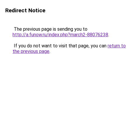
Redirect Notice
The previous page is sending you to
http://a.funow.ru/index.php?march2-88076238
.
If you do not want to visit that page, you can
return to
the previous page
.