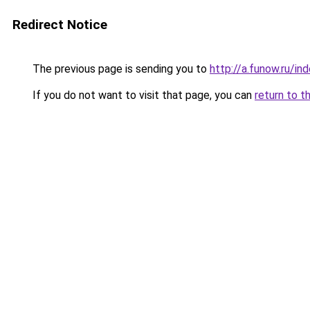
Redirect Notice
The previous page is sending you to
http://a.funow.ru/i
If you do not want to visit that page, you can
return to t