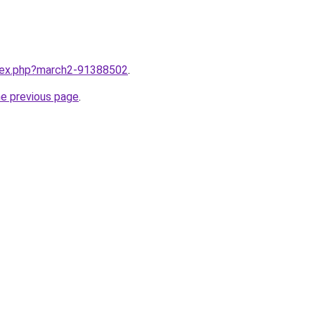
ndex.php?march2-91388502
.
he previous page
.