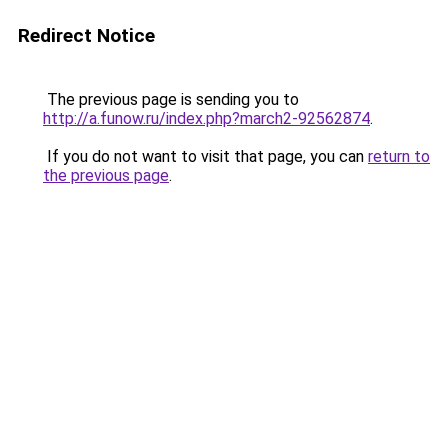
Redirect Notice
The previous page is sending you to
http://a.funow.ru/index.php?march2-92562874
.
If you do not want to visit that page, you can
return to
the previous page
.