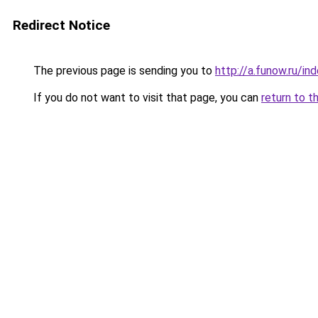
Redirect Notice
The previous page is sending you to
http://a.funow.ru/i
If you do not want to visit that page, you can
return to t