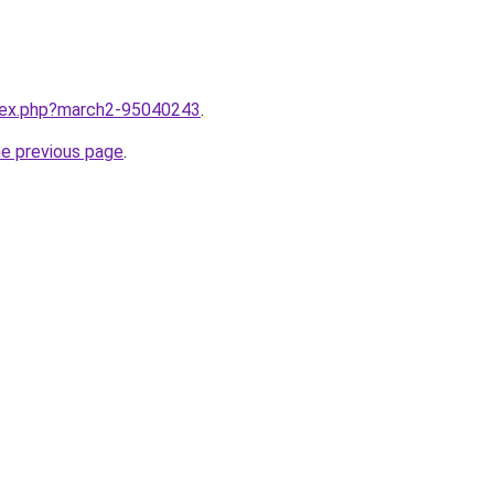
ndex.php?march2-95040243
.
he previous page
.