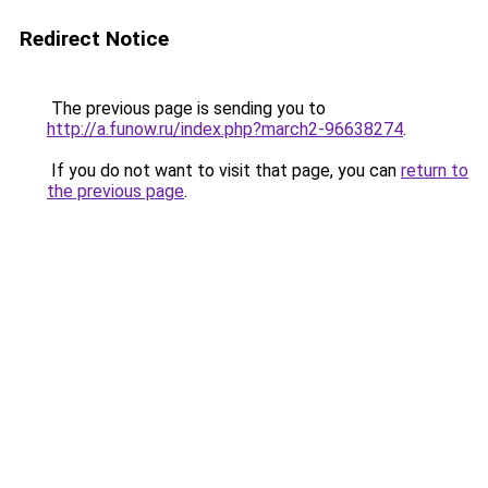
Redirect Notice
The previous page is sending you to
http://a.funow.ru/index.php?march2-96638274
.
If you do not want to visit that page, you can
return to
the previous page
.