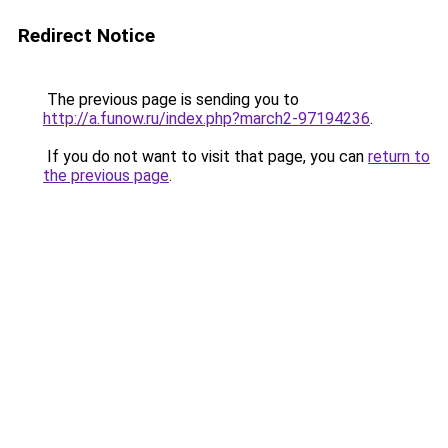
Redirect Notice
The previous page is sending you to
http://a.funow.ru/index.php?march2-97194236
.
If you do not want to visit that page, you can
return to
the previous page
.