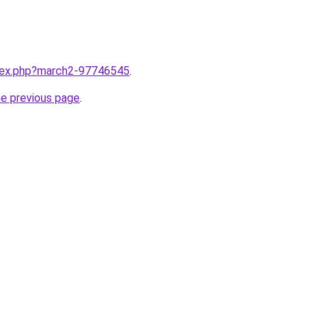
ndex.php?march2-97746545
.
he previous page
.