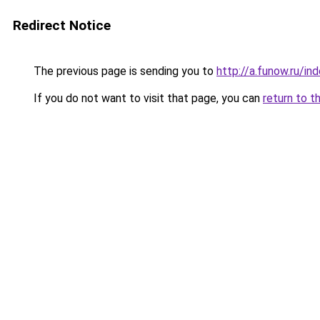
Redirect Notice
The previous page is sending you to
http://a.funow.ru/i
If you do not want to visit that page, you can
return to t