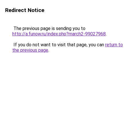
Redirect Notice
The previous page is sending you to
http://a.funow.ru/index.php?march2-99027968
.
If you do not want to visit that page, you can
return to
the previous page
.