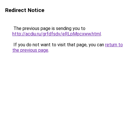
Redirect Notice
The previous page is sending you to
http://acdiu.ru/grfdfsdv/eRLpMpcxww.html
.
If you do not want to visit that page, you can
return to
the previous page
.