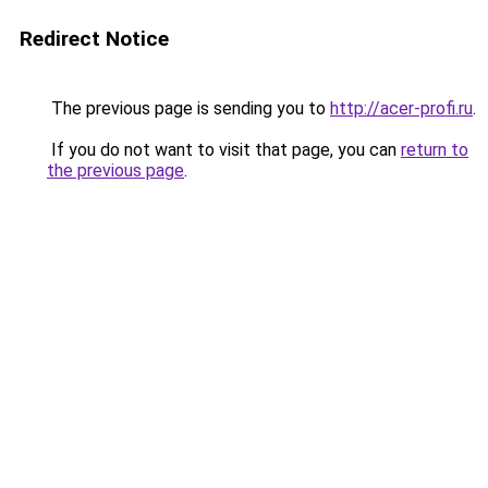
Redirect Notice
The previous page is sending you to
http://acer-profi.ru
.
If you do not want to visit that page, you can
return to
the previous page
.