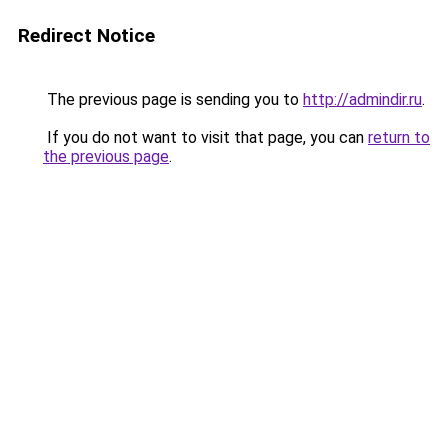
Redirect Notice
The previous page is sending you to
http://admindir.ru
.
If you do not want to visit that page, you can
return to
the previous page
.