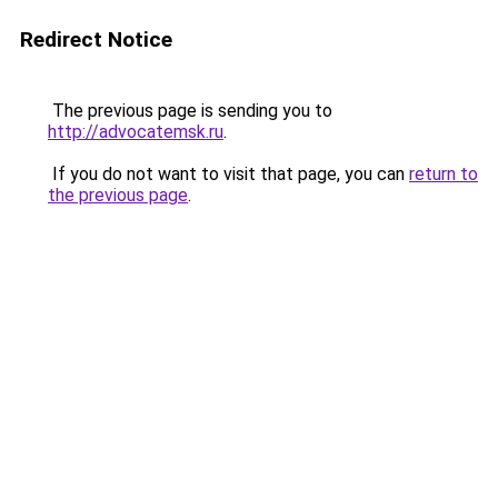
Redirect Notice
The previous page is sending you to
http://advocatemsk.ru
.
If you do not want to visit that page, you can
return to
the previous page
.